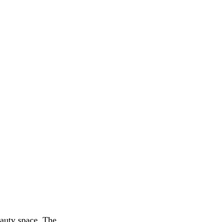
eauty space. The 