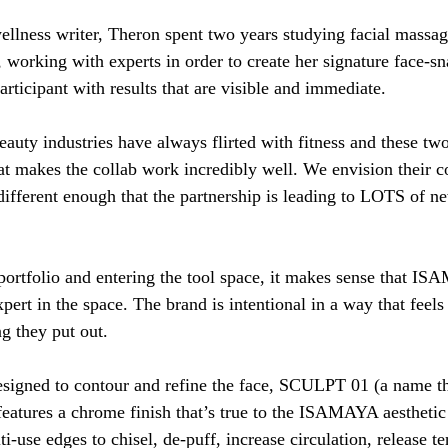
llness writer, Theron spent two years studying facial massa
 working with experts in order to create her signature face-sn
rticipant with results that are visible and immediate. 
eauty industries have always flirted with fitness and these tw
t makes the collab work incredibly well. We envision their 
different enough that the partnership is leading to LOTS of n
portfolio and entering the tool space, it makes sense that I
pert in the space. The brand is intentional in a way that feels
g they put out. 
esigned to contour and refine the face, SCULPT 01 (a name tha
features a chrome finish that’s true to the ISAMAYA aesthetic
ti-use edges to chisel, de-puff, increase circulation, release te