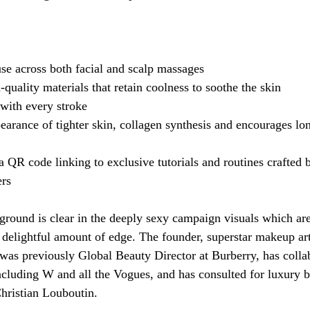
 
use across both facial and scalp massages
quality materials that retain coolness to soothe the skin
with every stroke
earance of tighter skin, collagen synthesis and encourages lo
QR code linking to exclusive tutorials and routines crafted 
rs
ground is clear in the deeply sexy campaign visuals which are 
a delightful amount of edge. The founder, superstar makeup art
as previously Global Beauty Director at Burberry, has colla
cluding W and all the Vogues, and has consulted for luxury b
ristian Louboutin. 