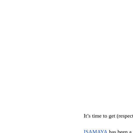
It’s time to get (respec
ISAMAYA
 has been a 