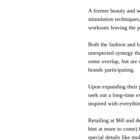
A former beauty and we
stimulation techniques,
workouts leaving the pa
Both the fashion and b
unexpected synergy tha
some overlap, but are 
brands participating. 
Upon expanding their 
seek out a long-time ex
inspired with everythin
Retailing at $60 and d
hint at more to come) 
special details like mul