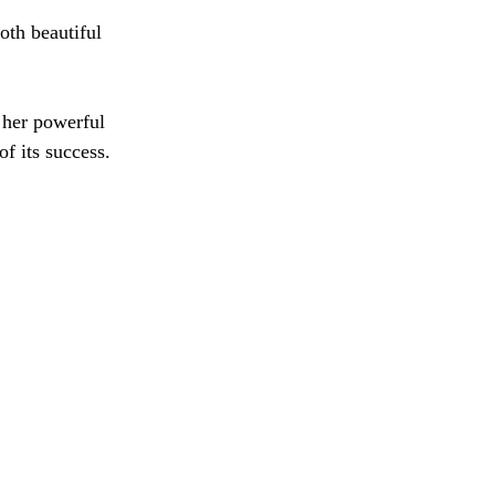
oth beautiful 
 her powerful 
f its success. 