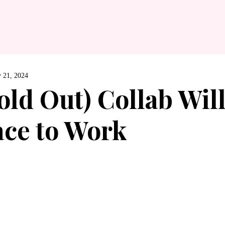
 21, 2024
old Out) Collab Wil
ace to Work