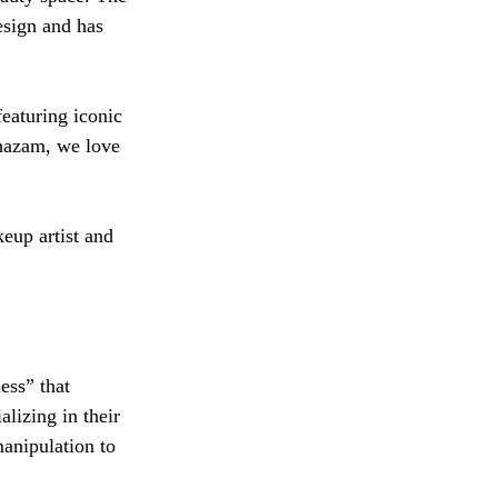
esign and has 
eaturing iconic 
hazam, we love 
eup artist and 
ess” that 
lizing in their 
manipulation to 