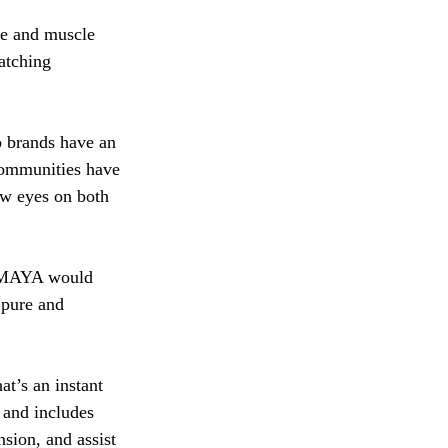
ge and muscle 
atching 
o brands have an 
communities have 
ew eyes on both 
SAMAYA would 
 pure and 
t’s an instant 
 and includes 
nsion, and assist 