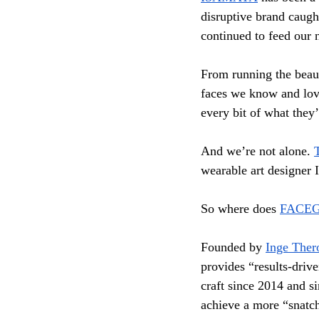
disruptive brand caught
continued to feed our n
From running the beau
faces we know and lov
every bit of what they’
And we’re not alone. 
wearable art designer 
So where does 
FACE
Founded by 
Inge Ther
provides “results-drive
craft since 2014 and si
achieve a more “snatch