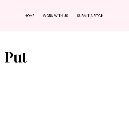
HOME
WORK WITH US
SUBMIT A PITCH
l Put