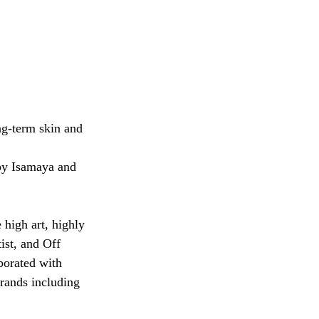
ng-term skin and 
by Isamaya and 
high art, highly 
ist, and Off 
borated with 
rands including 