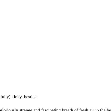
tfully) kinky, besties. 
gloriously strange and fascinating breath of fresh air in the b