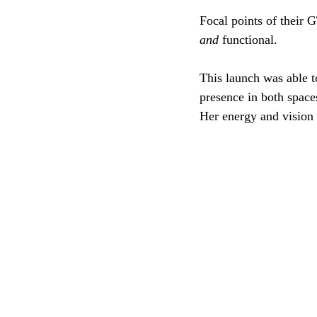
Focal points of their G
and
 functional. 
This launch was able to
presence in both space
Her energy and vision 