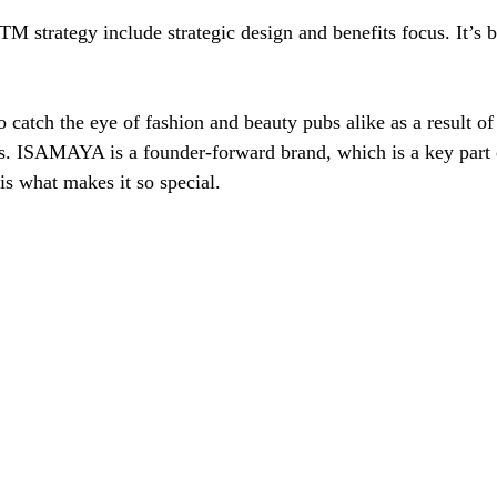
TM strategy include strategic design and benefits focus. It’s b
 catch the eye of fashion and beauty pubs alike as a result of
s. ISAMAYA is a founder-forward brand, which is a key part o
is what makes it so special. 