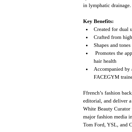
in lymphatic drainage.
Key Benefits:
Created for dual 
Crafted from high-
Shapes and tones 
 Promotes the app
hair health
Accompanied by a 
FACEGYM traine
Ffrench’s fashion back
editorial, and deliver 
White Beauty Curator w
major fashion media in
Tom Ford, YSL, and Ch