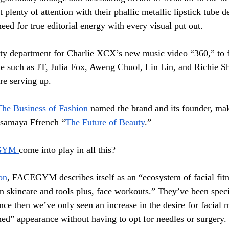
 plenty of attention with their phallic metallic lipstick tube d
eed for true editorial energy with every visual put out. 
ty department for Charlie XCX’s new music video “360,” to f
e such as JT, Julia Fox, Aweng Chuol, Lin Lin, and Richie S
re serving up.
The Business of Fashion
 named the brand and its founder, mak
Isamaya Ffrench “
The Future of Beauty
.” 
GYM 
come into play in all this?
on
, FACEGYM describes itself as an “ecosystem of facial fitn
n skincare and tools plus, face workouts.” They’ve been specia
nce then we’ve only seen an increase in the desire for facial 
ed” appearance without having to opt for needles or surgery. 