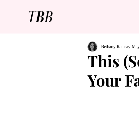
Bethany Ramsay
May
This (S
Your F