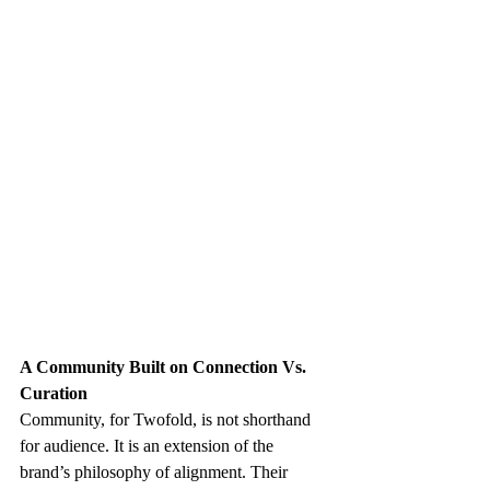
A Community Built on Connection Vs. 
Curation
Community, for Twofold, is not shorthand 
for audience. It is an extension of the 
brand’s philosophy of alignment. Their 