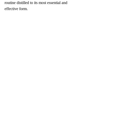
routine distilled to its most essential and 
effective form.