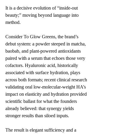
It is a decisive evolution of “inside-out 
beauty;” moving beyond language into 
method.
Consider To Glow Greens, the brand’s 
debut system: a powder steeped in matcha, 
baobab, and plant-powered antioxidants 
paired with a serum that echoes those very 
cofactors. Hyaluronic acid, historically 
associated with surface hydration, plays 
across both formats; recent clinical research 
validating oral low-molecular-weight HA’s 
impact on elasticity and hydration provided 
scientific ballast for what the founders 
already believed: that synergy yields 
stronger results than siloed inputs.
The result is elegant sufficiency and a 