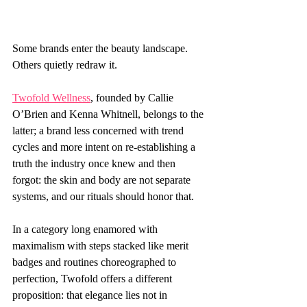
Some brands enter the beauty landscape. 
Others quietly redraw it.
Twofold Wellness
, founded by Callie 
O’Brien and Kenna Whitnell, belongs to the 
latter; a brand less concerned with trend 
cycles and more intent on re-establishing a 
truth the industry once knew and then 
forgot: the skin and body are not separate 
systems, and our rituals should honor that.
In a category long enamored with 
maximalism with steps stacked like merit 
badges and routines choreographed to 
perfection, Twofold offers a different 
proposition: that elegance lies not in 