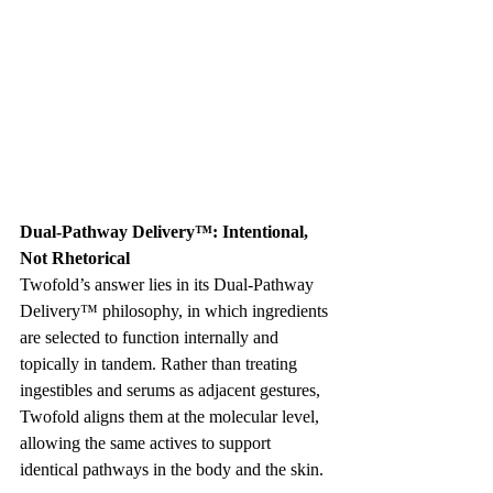
Dual-Pathway Delivery™: Intentional, 
Not Rhetorical
Twofold’s answer lies in its Dual-Pathway 
Delivery™ philosophy, in which ingredients 
are selected to function internally and 
topically in tandem. Rather than treating 
ingestibles and serums as adjacent gestures, 
Twofold aligns them at the molecular level, 
allowing the same actives to support 
identical pathways in the body and the skin.