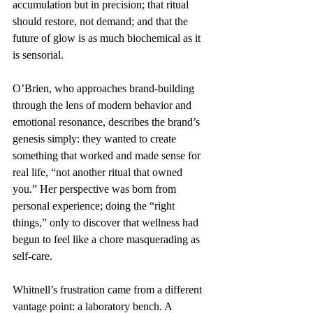
accumulation but in precision; that ritual 
should restore, not demand; and that the 
future of glow is as much biochemical as it 
is sensorial.
O’Brien, who approaches brand-building 
through the lens of modern behavior and 
emotional resonance, describes the brand’s 
genesis simply: they wanted to create 
something that worked and made sense for 
real life, “not another ritual that owned 
you.” Her perspective was born from 
personal experience; doing the “right 
things,” only to discover that wellness had 
begun to feel like a chore masquerading as 
self-care.
Whitnell’s frustration came from a different 
vantage point: a laboratory bench. A 