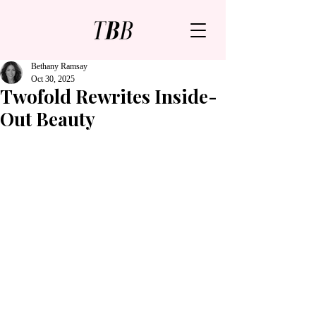
Bethany Ramsay
Oct 30, 2025
Twofold Rewrites Inside-
Out Beauty