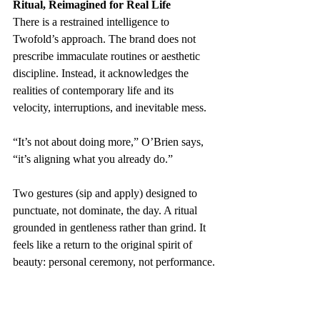
Ritual, Reimagined for Real Life
There is a restrained intelligence to 
Twofold’s approach. The brand does not 
prescribe immaculate routines or aesthetic 
discipline. Instead, it acknowledges the 
realities of contemporary life and its 
velocity, interruptions, and inevitable mess.
“It’s not about doing more,” O’Brien says, 
“it’s aligning what you already do.”
Two gestures (sip and apply) designed to 
punctuate, not dominate, the day. A ritual 
grounded in gentleness rather than grind. It 
feels like a return to the original spirit of 
beauty: personal ceremony, not performance.