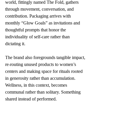
world, fittingly named The Fold, gathers 
through movement, conversation, and 
contribution. Packaging arrives with 
monthly “Glow Goals” as invitations and 
thoughtful prompts that honor the 
individuality of self-care rather than 
dictating it.
The brand also foregrounds tangible impact, 
re-routing unused products to women’s 
centers and making space for rituals rooted 
in generosity rather than accumulation. 
Wellness, in this context, becomes 
communal rather than solitary. Something 
shared instead of performed.