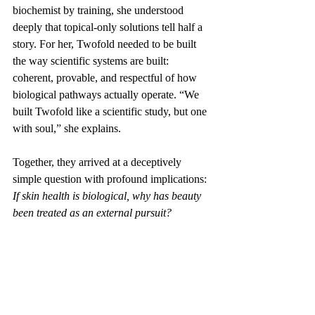
biochemist by training, she understood 
deeply that topical-only solutions tell half a 
story. For her, Twofold needed to be built 
the way scientific systems are built: 
coherent, provable, and respectful of how 
biological pathways actually operate. “We 
built Twofold like a scientific study, but one 
with soul,” she explains.
Together, they arrived at a deceptively 
simple question with profound implications:
If skin health is biological, why has beauty 
been treated as an external pursuit?