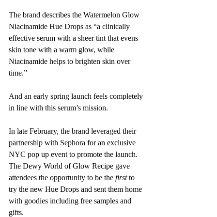
The brand describes the Watermelon Glow 
Niacinamide Hue Drops as “a clinically 
effective serum with a sheer tint that evens 
skin tone with a warm glow, while 
Niacinamide helps to brighten skin over 
time.”
And an early spring launch feels completely 
in line with this serum’s mission. 
In late February, the brand leveraged their 
partnership with Sephora for an exclusive 
NYC pop up event to promote the launch. 
The Dewy World of Glow Recipe gave 
attendees the opportunity to be the 
first
 to 
try the new Hue Drops and sent them home 
with goodies including free samples and 
gifts. 