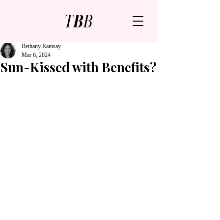
Bethany Ramsay
Mar 6, 2024
Sun-Kissed with Benefits?