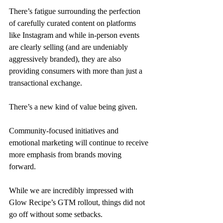
There’s fatigue surrounding the perfection 
of carefully curated content on platforms 
like Instagram and while in-person events 
are clearly selling (and are undeniably 
aggressively branded), they are also 
providing consumers with more than just a 
transactional exchange. 
There’s a new kind of value being given. 
Community-focused initiatives and 
emotional marketing will continue to receive 
more emphasis from brands moving 
forward. 
While we are incredibly impressed with 
Glow Recipe’s GTM rollout, things did not 
go off without some setbacks. 