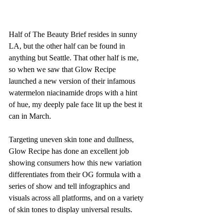
Half of The Beauty Brief resides in sunny 
LA, but the other half can be found in 
anything but Seattle. That other half is me, 
so when we saw that Glow Recipe 
launched a new version of their infamous 
watermelon niacinamide drops with a hint 
of hue, my deeply pale face lit up the best it 
can in March.
Targeting uneven skin tone and dullness, 
Glow Recipe has done an excellent job 
showing consumers how this new variation 
differentiates from their OG formula with a 
series of show and tell infographics and 
visuals across all platforms, and on a variety 
of skin tones to display universal results. 