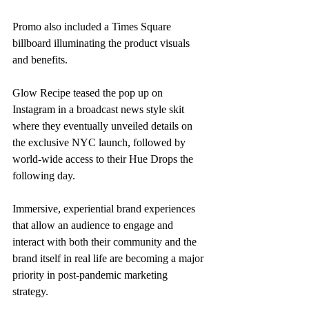
Promo also included a Times Square 
billboard illuminating the product visuals 
and benefits. 
Glow Recipe teased the pop up on 
Instagram in a broadcast news style skit 
where they eventually unveiled details on 
the exclusive NYC launch, followed by 
world-wide access to their Hue Drops the 
following day. 
Immersive, experiential brand experiences 
that allow an audience to engage and 
interact with both their community and the 
brand itself in real life are becoming a major 
priority in post-pandemic marketing 
strategy. 