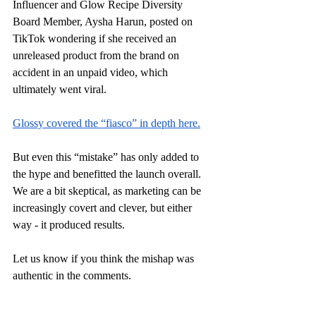
Influencer and Glow Recipe Diversity 
Board Member, Aysha Harun, posted on 
TikTok wondering if she received an 
unreleased product from the brand on 
accident in an unpaid video, which 
ultimately went viral. 
Glossy covered the “fiasco” in depth here.
But even this “mistake” has only added to 
the hype and benefitted the launch overall. 
We are a bit skeptical, as marketing can be 
increasingly covert and clever, but either 
way - it produced results. 
Let us know if you think the mishap was 
authentic in the comments.
At the end of the day, this launch has 