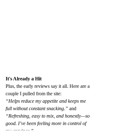
It's Already a Hit 
Plus, the early reviews say it all. Here are a 
couple I pulled from the site: 
“Helps reduce my appetite and keeps me 
full without constant snacking.” 
and 
“Refreshing, easy to mix, and honestly—so 
good. I’ve been feeling more in control of 
my cravings.”