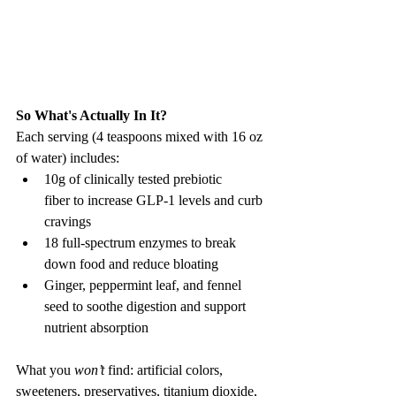
So What's Actually In It? 
Each serving (4 teaspoons mixed with 16 oz 
of water) includes:
10g of clinically tested prebiotic 
fiber to increase GLP-1 levels and curb 
cravings
18 full-spectrum enzymes to break 
down food and reduce bloating
Ginger, peppermint leaf, and fennel 
seed to soothe digestion and support 
nutrient absorption
What you 
won’t
 find: artificial colors, 
sweeteners, preservatives, titanium dioxide, 