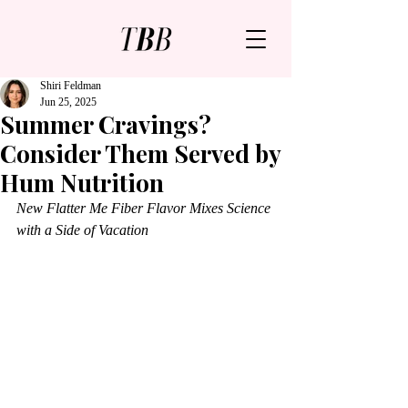
Shiri Feldman
Jun 25, 2025
Summer Cravings?
Consider Them Served by
Hum Nutrition
New Flatter Me Fiber Flavor Mixes Science 
with a Side of Vacation