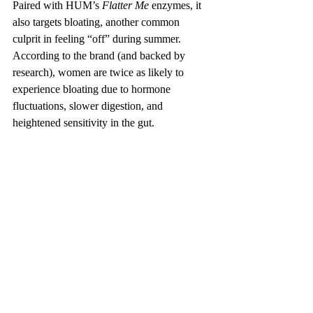
Paired with HUM’s 
Flatter Me
 enzymes, it 
also targets bloating, another common 
culprit in feeling “off” during summer. 
According to the brand (and backed by 
research), women are twice as likely to 
experience bloating due to hormone 
fluctuations, slower digestion, and 
heightened sensitivity in the gut. 