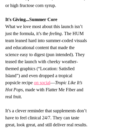
or high fructose corn syrup.
It's Giving...Summer Core 
What we love most about this launch isn’t 
just the formula, it’s the 
feeling
. The HUM 
team leaned hard into summer-coded visuals 
and educational content that made the 
science easy to digest (pun intended). They 
teased the launch with cheeky weather-
themed graphics (“Location: Satisfied 
Island”) and even dropped a tropical 
popsicle recipe 
on social
—
Tropic Like It’s 
Hot Pops
, made with Flatter Me Fiber and 
real fruit.
It’s a clever reminder that supplements don’t 
have to feel clinical 24/7. They can taste 
great, look great, and still deliver real results.