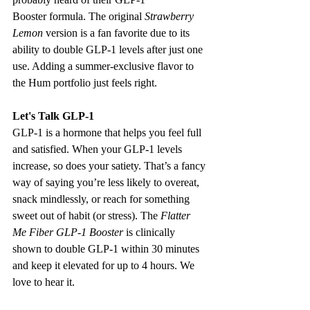
Booster formula. The original 
Strawberry 
Lemon
 version is a fan favorite due to its 
ability to double GLP-1 levels after just one 
use. Adding a summer-exclusive flavor to 
the Hum portfolio just feels right. 
Let's Talk GLP-1 
GLP-1 is a hormone that helps you feel full 
and satisfied. When your GLP-1 levels 
increase, so does your satiety. That’s a fancy 
way of saying you’re less likely to overeat, 
snack mindlessly, or reach for something 
sweet out of habit (or stress). The 
Flatter 
Me Fiber GLP-1 Booster
 is clinically 
shown to double GLP-1 within 30 minutes 
and keep it elevated for up to 4 hours. We 
love to hear it. 