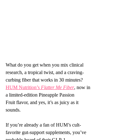
What do you get when you mix clinical 
research, a tropical twist, and a craving-
curbing fiber that works in 30 minutes? 
HUM Nutrition’s 
Flatter Me Fiber
, now in 
a limited-edition Pineapple Passion 
Fruit flavor, and yes, it’s as juicy as it 
sounds.
If you’re already a fan of HUM’s cult-
favorite gut-support supplements, you’ve 
probably heard of their GLP-1 