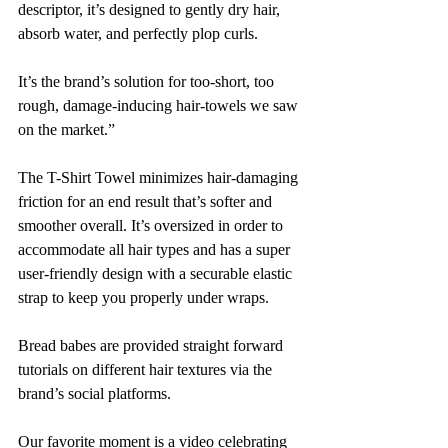
descriptor, it’s designed to gently dry hair, 
absorb water, and perfectly plop curls. 
It’s the brand’s solution for too-short, too 
rough, damage-inducing hair-towels we saw 
on the market.”
The T-Shirt Towel minimizes hair-damaging 
friction for an end result that’s softer and 
smoother overall. It’s oversized in order to 
accommodate all hair types and has a super 
user-friendly design with a securable elastic 
strap to keep you properly under wraps. 
Bread babes are provided straight forward 
tutorials on different hair textures via the 
brand’s social platforms. 
Our favorite moment is a video celebrating 