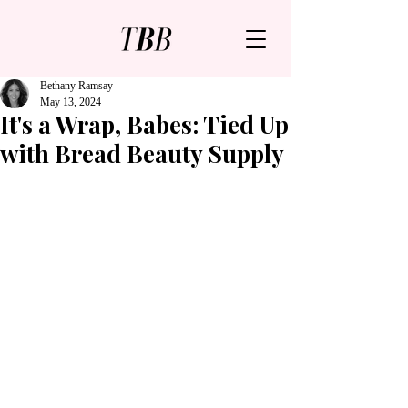
Bethany Ramsay
May 13, 2024
It's a Wrap, Babes: Tied Up
with Bread Beauty Supply