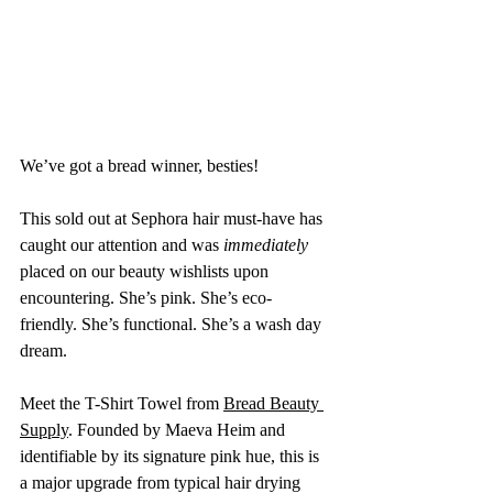
We’ve got a bread winner, besties!
This sold out at Sephora hair must-have has 
caught our attention and was 
immediately
placed on our beauty wishlists upon 
encountering. She’s pink. She’s eco-
friendly. She’s functional. She’s a wash day 
dream. 
Meet the T-Shirt Towel from 
Bread Beauty 
Supply
. Founded by Maeva Heim and 
identifiable by its signature pink hue, this is 
a major upgrade from typical hair drying 