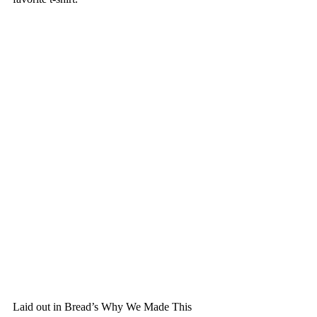
Laid out in Bread’s Why We Made This 