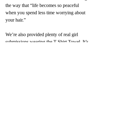
the way that “life becomes so peaceful 
when you spend less time worrying about 
your hair.”
We’re also provided plenty of real girl 
submissions wearing the T-Shirt Towel. It’s 
clear the brand has a dedicated community 
and we know they put work into achieving 
this. Comments expressed joy at the way 
Bread has the ability to anticipate their 
needs, overall hype, and playful 
engagement. 
We think this one’s a win and cannot wait to 
see more from Maeva and Bread Beauty 
Supply.