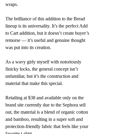
wraps.
The brilliance of this addition to the Bread 
lineup is its universality. It’s the perfect Add 
to Cart addition, but it doesn’t create buyer’s 
remorse — it’s useful and genuine thought 
was put into its creation. 
As a wavy girly myself with notoriously 
finicky locks, the general concept isn’t 
unfamiliar, but it’s the construction and 
material that make this special. 
Retailing at $38 and available only on the 
brand site currently due to the Sephora sell 
out, the material is a blend of organic cotton 
and bamboo, resulting in a super soft and 
protection-friendly fabric that feels like your 
favorite t-shirt. 