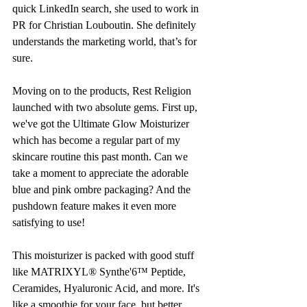
quick LinkedIn search, she used to work in 
PR for Christian Louboutin. She definitely 
understands the marketing world, that’s for 
sure. 
Moving on to the products, Rest Religion 
launched with two absolute gems. First up, 
we've got the Ultimate Glow Moisturizer 
which has become a regular part of my 
skincare routine this past month. Can we 
take a moment to appreciate the adorable 
blue and pink ombre packaging? And the 
pushdown feature makes it even more 
satisfying to use!
This moisturizer is packed with good stuff 
like MATRIXYL® Synthe'6™ Peptide, 
Ceramides, Hyaluronic Acid, and more. It's 
like a smoothie for your face, but better. 