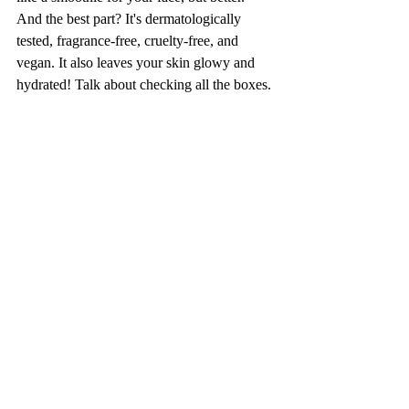
And the best part? It's dermatologically 
tested, fragrance-free, cruelty-free, and 
vegan. It also leaves your skin glowy and 
hydrated! Talk about checking all the boxes. 