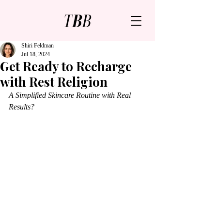
Shiri Feldman
Jul 18, 2024
Get Ready to Recharge
with Rest Religion
A Simplified Skincare Routine with Real 
Results?