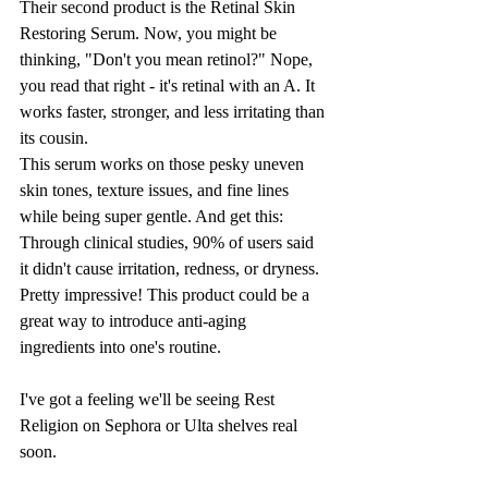
Their second product is the Retinal Skin 
Restoring Serum. Now, you might be 
thinking, "Don't you mean retinol?" Nope, 
you read that right - it's retinal with an A. It 
works faster, stronger, and less irritating than 
its cousin. 
This serum works on those pesky uneven 
skin tones, texture issues, and fine lines 
while being super gentle. And get this: 
Through clinical studies, 90% of users said 
it didn't cause irritation, redness, or dryness. 
Pretty impressive! This product could be a 
great way to introduce anti-aging 
ingredients into one's routine. 
I've got a feeling we'll be seeing Rest 
Religion on Sephora or Ulta shelves real 
soon.