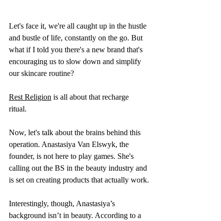
Let's face it, we're all caught up in the hustle 
and bustle of life, constantly on the go. But 
what if I told you there's a new brand that's 
encouraging us to slow down and simplify 
our skincare routine? 
Rest Religion
 is all about that recharge 
ritual. 
Now, let's talk about the brains behind this 
operation. Anastasiya Van Elswyk, the 
founder, is not here to play games. She's 
calling out the BS in the beauty industry and 
is set on creating products that actually work.
Interestingly, though, Anastasiya’s 
background isn’t in beauty. According to a 