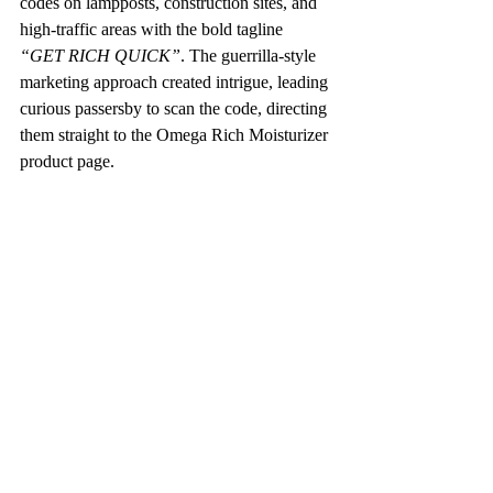
codes on lampposts, construction sites, and 
high-traffic areas with the bold tagline 
“GET RICH QUICK”
. The guerrilla-style 
marketing approach created intrigue, leading 
curious passersby to scan the code, directing 
them straight to the Omega Rich Moisturizer 
product page. 