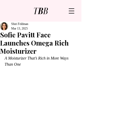
Shiri Feldman
Mar 13, 2025
Sofie Pavitt Face
Launches Omega Rich
Moisturizer
A Moisturizer That’s Rich in More Ways 
Than One