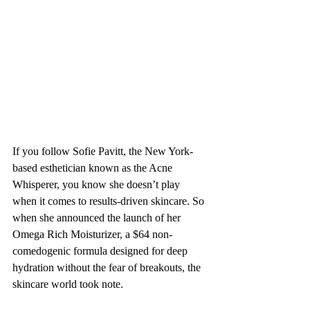
If you follow Sofie Pavitt, the New York-
based esthetician known as the Acne 
Whisperer, you know she doesn’t play 
when it comes to results-driven skincare. So 
when she announced the launch of her 
Omega Rich Moisturizer, a $64 non-
comedogenic formula designed for deep 
hydration without the fear of breakouts, the 
skincare world took note. 