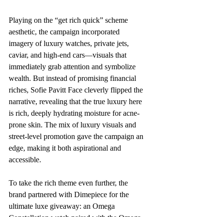
Playing on the “get rich quick” scheme 
aesthetic, the campaign incorporated 
imagery of luxury watches, private jets, 
caviar, and high-end cars—visuals that 
immediately grab attention and symbolize 
wealth. But instead of promising financial 
riches, Sofie Pavitt Face cleverly flipped the 
narrative, revealing that the true luxury here 
is rich, deeply hydrating moisture for acne-
prone skin. The mix of luxury visuals and 
street-level promotion gave the campaign an 
edge, making it both aspirational and 
accessible.
To take the rich theme even further, the 
brand partnered with Dimepiece for the 
ultimate luxe giveaway: an Omega 