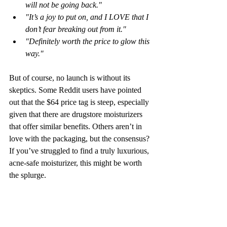
will not be going back."
"It’s a joy to put on, and I LOVE that I 
don’t fear breaking out from it."
"Definitely worth the price to glow this 
way."
But of course, no launch is without its 
skeptics. Some Reddit users have pointed 
out that the $64 price tag is steep, especially 
given that there are drugstore moisturizers 
that offer similar benefits. Others aren’t in 
love with the packaging, but the consensus? 
If you’ve struggled to find a truly luxurious, 
acne-safe moisturizer, this might be worth 
the splurge.