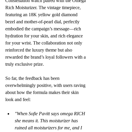
Constellation watch paired with the Omega 
Rich Moisturizer. The vintage timepiece, 
featuring an 18K yellow gold diamond 
bezel and mother-of-pearl dial, perfectly 
embodied the campaign’s message—rich 
hydration for your skin, and rich elegance 
for your wrist. The collaboration not only 
reinforced the luxury theme but also 
rewarded the brand’s loyal followers with a 
truly exclusive prize.
So far, the feedback has been 
overwhelmingly positive, with users raving 
about how the formula makes their skin 
look and feel:
"When Sofie Pavitt says omega RICH 
she means it. This moisturizer has 
ruined all moisturizers for me, and I 