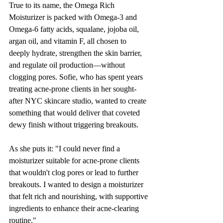
True to its name, the Omega Rich 
Moisturizer is packed with Omega-3 and 
Omega-6 fatty acids, squalane, jojoba oil, 
argan oil, and vitamin F, all chosen to 
deeply hydrate, strengthen the skin barrier, 
and regulate oil production—without 
clogging pores. Sofie, who has spent years 
treating acne-prone clients in her sought-
after NYC skincare studio, wanted to create 
something that would deliver that coveted 
dewy finish without triggering breakouts.
As she puts it: "I could never find a 
moisturizer suitable for acne-prone clients 
that wouldn't clog pores or lead to further 
breakouts. I wanted to design a moisturizer 
that felt rich and nourishing, with supportive 
ingredients to enhance their acne-clearing 
routine."