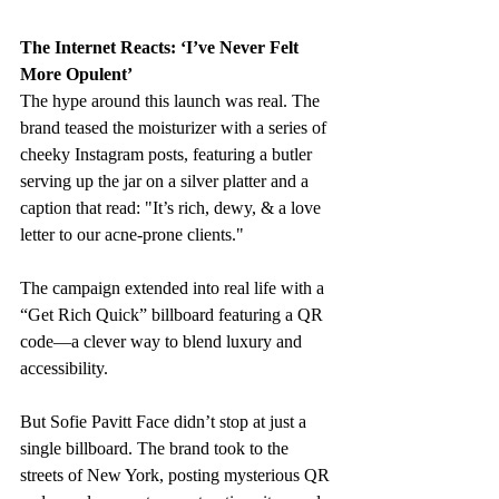
The Internet Reacts: ‘I’ve Never Felt 
More Opulent’
The hype around this launch was real. The 
brand teased the moisturizer with a series of 
cheeky Instagram posts, featuring a butler 
serving up the jar on a silver platter and a 
caption that read: "I
t’s rich, dewy, & a love 
letter to our acne-prone clients."
The campaign extended into real life with a 
“Get Rich Quick” billboard featuring a QR 
code—a clever way to blend luxury and 
accessibility.
But Sofie Pavitt Face didn’t stop at just a 
single billboard. The brand took to the 
streets of New York, posting mysterious QR 