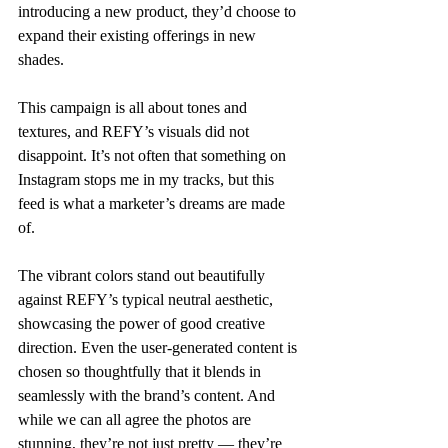
introducing a new product, they’d choose to 
expand their existing offerings in new 
shades. 
This campaign is all about tones and 
textures, and REFY’s visuals did not 
disappoint. It’s not often that something on 
Instagram stops me in my tracks, but this 
feed is what a marketer’s dreams are made 
of.
The vibrant colors stand out beautifully 
against REFY’s typical neutral aesthetic, 
showcasing the power of good creative 
direction. Even the user-generated content is 
chosen so thoughtfully that it blends in 
seamlessly with the brand’s content. And 
while we can all agree the photos are 
stunning, they’re not just pretty — they’re 