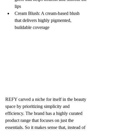
lips
Cream Blush: A cream-based blush 
that delivers highly pigmented, 
buildable coverage
REFY carved a niche for itself in the beauty 
space by prioritizing simplicity and 
efficiency. The brand has a highly curated 
product range that focuses on just the 
essentials. So it makes sense that, instead of 