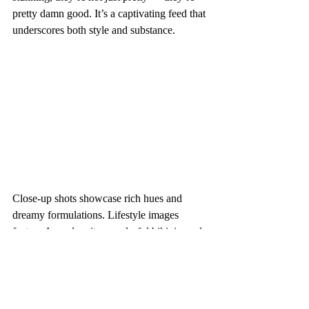
pretty damn good. It’s a captivating feed that 
underscores both style and substance.
Close-up shots showcase rich hues and 
dreamy formulations. Lifestyle images 
feature Aperol spritzes, colorful bikinis, and 
tropical fruits — pops of juicy oranges, 
bright pinks, and warm corals. Model 
portraits contrast the highly pigmented 
shades against fresh-faced makeup, creating 