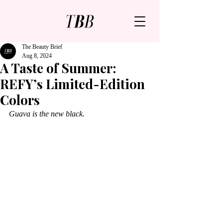
The Beauty Brief
Aug 8, 2024
A Taste of Summer:
REFY’s Limited-Edition
Colors
Guava is the new black.