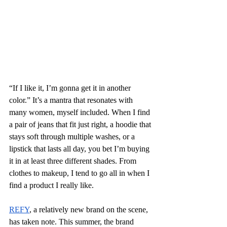
“If I like it, I’m gonna get it in another 
color.” It’s a mantra that resonates with 
many women, myself included. When I find 
a pair of jeans that fit just right, a hoodie that 
stays soft through multiple washes, or a 
lipstick that lasts all day, you bet I’m buying 
it in at least three different shades. From 
clothes to makeup, I tend to go all in when I 
find a product I really like.
REFY
, a relatively new brand on the scene, 
has taken note. This summer, the brand 