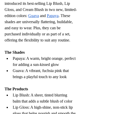
introduced its best-selling Lip Blush, Lip 
Gloss, and Cream Blush in two new, limited-
edition colors: 
Guava
 and 
Papaya
. These 
shades are universally flattering, buildable, 
and easy to wear. Plus, they can be 
purchased individually or as part of a set, 
offering the flexibility to suit any routine.
The Shades
Papaya: A warm, bright orange, perfect 
for adding a sun-kissed glow
Guava: A vibrant, fuchsia pink that 
brings a playful touch to any look
The Products
Lip Blush: A sheer, tinted blurring 
balm that adds a subtle blush of color
Lip Gloss: A high-shine, non-stick lip 
gloss that helps nourish and smooth the 