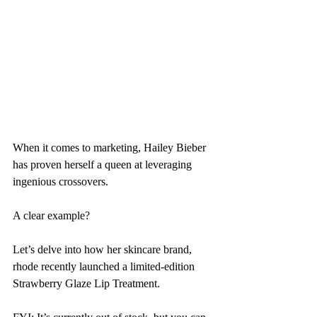
When it comes to marketing, Hailey Bieber 
has proven herself a queen at leveraging 
ingenious crossovers.
A clear example?
Let’s delve into how her skincare brand, 
rhode recently launched a limited-edition 
Strawberry Glaze Lip Treatment.