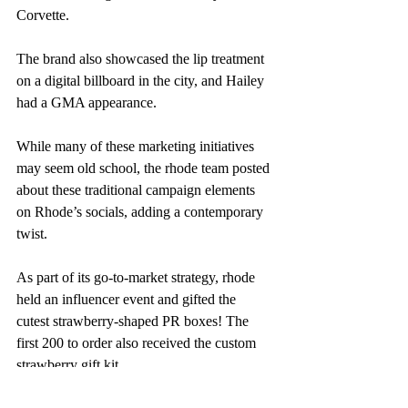
Corvette.
The brand also showcased the lip treatment 
on a digital billboard in the city, and Hailey 
had a GMA appearance.
While many of these marketing initiatives 
may seem old school, the rhode team posted 
about these traditional campaign elements 
on Rhode’s socials, adding a contemporary 
twist.
As part of its go-to-market strategy, rhode 
held an influencer event and gifted the 
cutest strawberry-shaped PR boxes! The 
first 200 to order also received the custom 
strawberry gift kit.