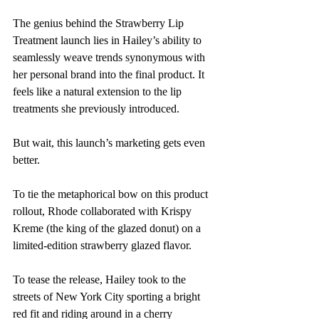
The genius behind the Strawberry Lip 
Treatment launch lies in Hailey’s ability to 
seamlessly weave trends synonymous with 
her personal brand into the final product. It 
feels like a natural extension to the lip 
treatments she previously introduced.
But wait, this launch’s marketing gets even 
better.
To tie the metaphorical bow on this product 
rollout, Rhode collaborated with Krispy 
Kreme (the king of the glazed donut) on a 
limited-edition strawberry glazed flavor.
To tease the release, Hailey took to the 
streets of New York City sporting a bright 
red fit and riding around in a cherry 