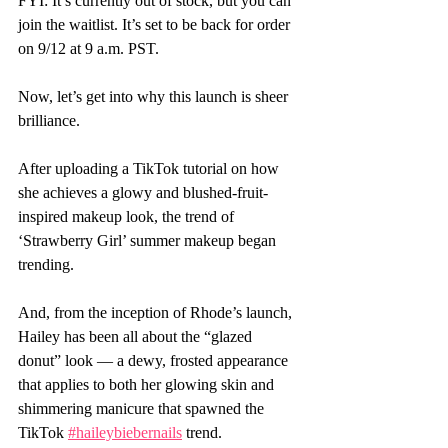
FYI: It’s currently out of stock, but you can 
join the waitlist. It’s set to be back for order 
on 9/12 at 9 a.m. PST.
Now, let’s get into why this launch is sheer 
brilliance.
After uploading a TikTok tutorial on how 
she achieves a glowy and blushed-fruit-
inspired makeup look, the trend of 
‘Strawberry Girl’ summer makeup began 
trending.
And, from the inception of Rhode’s launch, 
Hailey has been all about the “glazed 
donut” look — a dewy, frosted appearance 
that applies to both her glowing skin and 
shimmering manicure that spawned the 
TikTok 
#haileybiebernails
 trend.