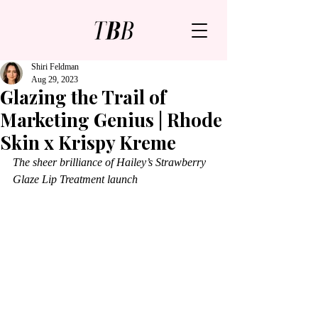
Shiri Feldman
Aug 29, 2023
Glazing the Trail of
Marketing Genius | Rhode
Skin x Krispy Kreme
The sheer brilliance of Hailey’s Strawberry 
Glaze Lip Treatment launch