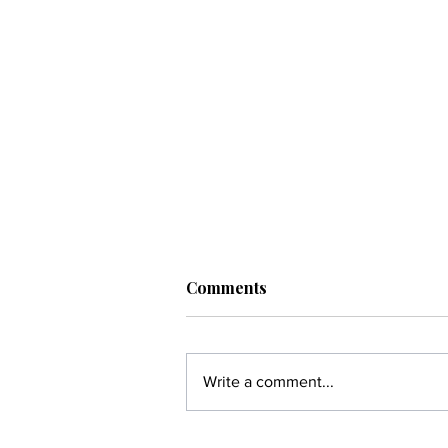
Comments
Write a comment...
OGEE Is Leading the Next