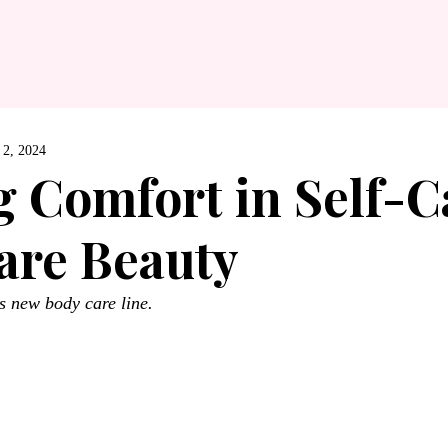
 2, 2024
g Comfort in Self-C
are Beauty
 new body care line.