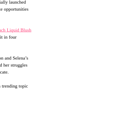
cially launched 
e opportunities 
nch Liquid Blush
t in four 
on and Selena’s 
d her struggles 
cate. 
 trending topic 