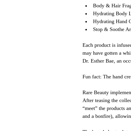
Body & Hair Frag
Hydrating Body L
Hydrating Hand 
Stop & Soothe A
Each product is infus
may have gotten a whif
Dr. Esther Bae, an occu
Fun fact: The hand cre
Rare Beauty implemente
After teasing the colle
“meet” the products an
and a bonfire), allowi