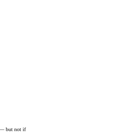
— but not if 