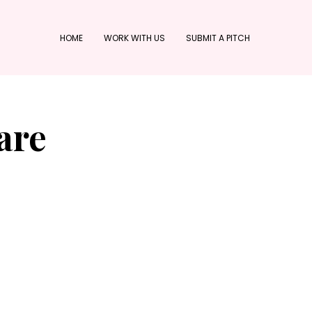
HOME
WORK WITH US
SUBMIT A PITCH
are