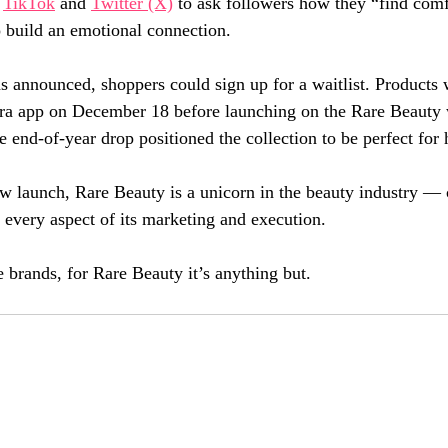
 
TikTok
 and 
Twitter (X)
 to ask followers how they “find comf
to build an emotional connection.
as announced, shoppers could sign up for a waitlist. Products 
ora app on December 18 before launching on the Rare Beauty 
e end-of-year drop positioned the collection to be perfect for 
w launch, Rare Beauty is a unicorn in the beauty industry — 
 every aspect of its marketing and execution. 
 brands, for Rare Beauty it’s anything but.