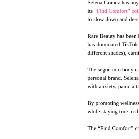
Selena Gomez has anyth
its 
“Find Comfort” col
to slow down and de-st
Rare Beauty has been 
has dominated TikTok 
different shades), earn
The segue into body car
personal brand. Selena
with anxiety, panic att
By promoting wellness 
while staying true to t
The “Find Comfort” col