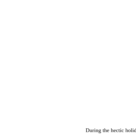
During the hectic holi