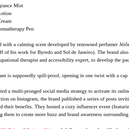
rance Mist
otion
Cream
romatherapy Pen
ed with a calming scent developed by renowned perfumer Jérô
f of his work for Byredo and Sol de Janeiro). The brand also
pational therapist and accessibility expert, to develop the pa
am is supposedly spill-proof, opening in one twist with a cap t
d a multi-pronged social media strategy to activate its onli
ction on Instagram, the brand published a series of posts inviti
d their benefits. They hosted a cozy influencer event (featuri
ng them to create more buzz and brand awareness surrounding 