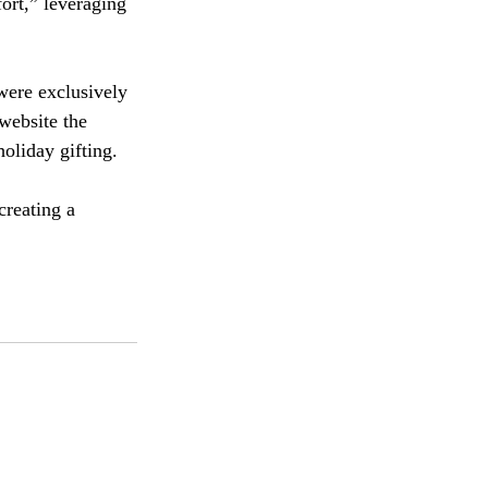
ort,” leveraging 
were exclusively 
website the 
holiday gifting.
creating a 