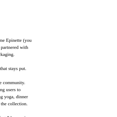
me Epinette (you 
 partnered with 
ckaging. 
hat stays put.
ne community. 
ng users to 
ng yoga, dinner 
the collection. 