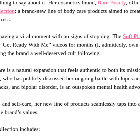
ing to say about it. Her cosmetics brand, 
Rare Beauty
, offi
lection
: a brand-new line of body care products aimed to creat
ress.
having a viral moment with no signs of stopping. The 
Soft Pi
“Get Ready With Me” videos for months (I, admittedly, own i
ing the brand a well-deserved cult following.
e is a natural expansion that feels authentic to both its missi
, who has publicly discussed her ongoing battle with lupus an
acks, and bipolar disorder, is an outspoken mental health advo
and self-care, her new line of products seamlessly taps into a
he brand’s values.
lection includes: