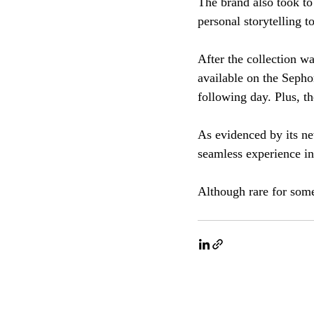
The brand also took to
personal storytelling 
After the collection w
available on the Seph
following day. Plus, th
As evidenced by its ne
seamless experience in
Although rare for some