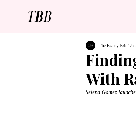
The Beauty Brief
Jan
Findin
With R
Selena Gomez launches