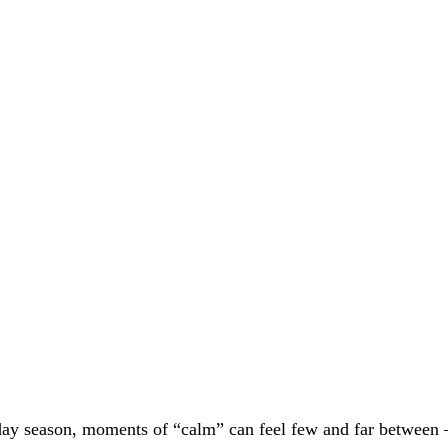
day season, moments of “calm” can feel few and far between 