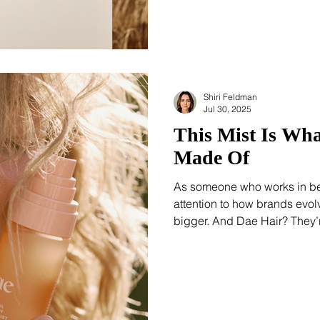
largely determined by genet
Shiri Feldman
Jul 30, 2025
This Mist Is Wh
Made Of
As someone who works in bea
attention to how brands evol
bigger. And Dae Hair? They’re doing it rig
Dream Veil Hair & Body Fragr
expansion. Retailing at $24, 
Signature Citrus Scent, the s
in-1 Styling Cream and gives 
trending.