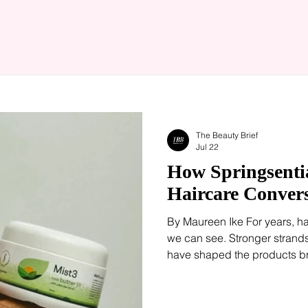
The Beauty Brief
Jul 22
How Springsentia
Haircare Conver
By Maureen Ike For years, h
we can see. Stronger strands
have shaped the products br
consumers follow. Increasing
beginning somewhere else: t
treatments and microbiome-