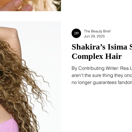
The Beauty Brief
Jun 29, 2025
Shakira’s Isima 
Complex Hair
By Contributing Writer: Rea
aren’t the sure thing they o
no longer guarantees fandom
brands feel like flash-in-the-
something different. It’s strat
This isn’t the pop icon’s first
million fragrance bottles si
But Isima