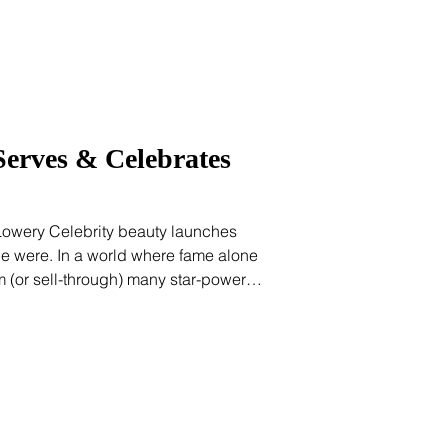
Serves & Celebrates
 Lowery Celebrity beauty launches
nce were. In a world where fame alone
 (or sell-through) many star-powered
pan vanity plays. But Shakira’s Isima is
egic, rooted, and refreshingly joyful.
 foray into beauty. (She’s sold over 100
nce her debut scent launched in 2010.)