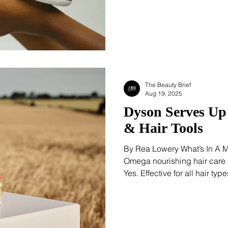
increasingly visible within g
recognition that healthy hair
The Beauty Brief
Aug 19, 2025
Dyson Serves U
& Hair Tools
By Rea Lowery What’s In A 
Omega nourishing hair care c
Yes. Effective for all hair ty
definitions out of the way s
first. Whenever a trichologist
someone who has worked in 
“all hair types,” we pause. B