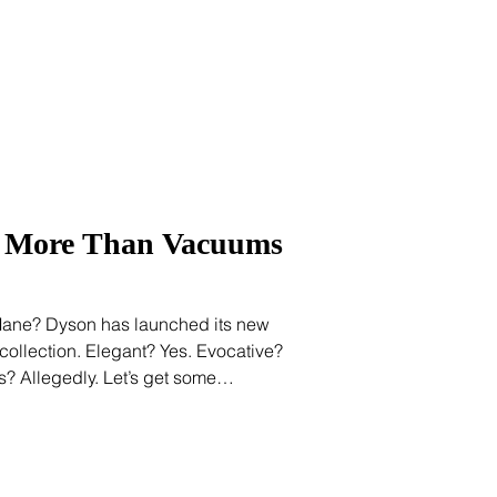
lobal beauty, reflecting a broader
 doesn’t begin with the
p More Than Vacuums
Mane? Dyson has launched its new
ollection. Elegant? Yes. Evocative?
pes? Allegedly. Let’s get some
o we’re speaking the same language
, cosmetic scientist, cosmetologist, or
beauty marketing long enough hears
ecause we know that hair texture is