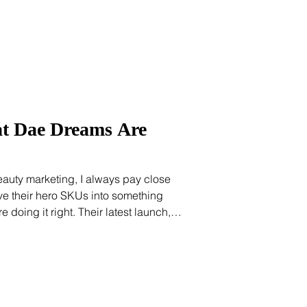
ics and ho
at Dae Dreams Are
uty marketing, I always pay close
ve their hero SKUs into something
ht. Their latest launch,
ance Mist, is a masterclass in brand
the mist bottles up the brand's viral
ame one in their viral Cactus Fruit 3-
it new life in a format that's been