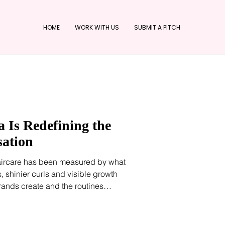
HOME
WORK WITH US
SUBMIT A PITCH
 Is Redefining the
sation
aircare has been measured by what
, shinier curls and visible growth
ands create and the routines
ly, however, the conversation is
he scalp. Scalp serums, exfoliating
focused formulations have become